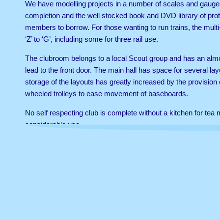
We have modelling projects in a number of scales and gauges 
completion and the well stocked book and DVD library of proto
members to borrow. For those wanting to run trains, the multi
‘Z’ to ‘G’, including some for three rail use.
The clubroom belongs to a local Scout group and has an alm
lead to the front door. The main hall has space for several la
storage of the layouts has greatly increased by the provision 
wheeled trolleys to ease movement of baseboards.
No self respecting club is complete without a kitchen for te
considerable use.
All content copyright © Twickenham & District Model Railway Club 2014