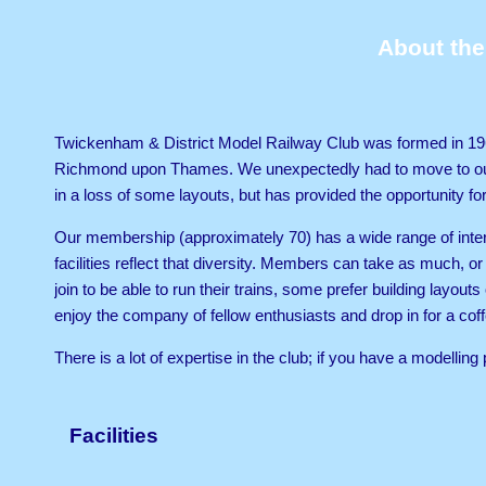
About the
Twickenham & District Model Railway Club was formed in 196
Richmond upon Thames. We unexpectedly had to move to our c
in a loss of some layouts, but has provided the opportunity fo
Our membership (approximately 70) has a wide range of intere
facilities reflect that diversity. Members can take as much, or
join to be able to run their trains, some prefer building layou
enjoy the company of fellow enthusiasts and drop in for a cof
There is a lot of expertise in the club; if you have a modelli
a solution.
Facilities