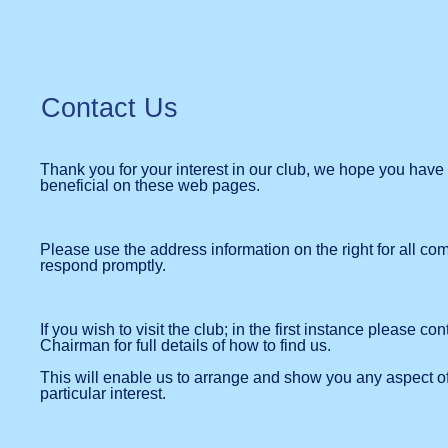
Contact Us
Thank you for your interest in our club, we hope you hav
beneficial on these web pages.
Please use the address information on the right for all c
respond promptly.
If you wish to visit the club; in the first instance please co
Chairman for full details of how to find us.
This will enable us to arrange and show you any aspect of c
particular interest.