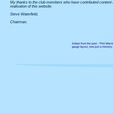
My thanks to the club members who have contributed content an
realisation of this website.
Steve Waterfield,
Chairman.
A blast from the past -
‘Port Warren
gauge layout, now just a memory.
All content copyright © Twickenham & District Model Railway Club 2014