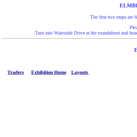
ELMBR
The first two maps are 
Ple
Turn into Waterside Drive at the roundabout and head
Traders
Exhibition Home
Layouts