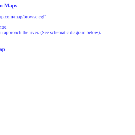
n Maps
imap.com/map/browse.cgi"
tre.
ou approach the river. (See schematic diagram below).
ap