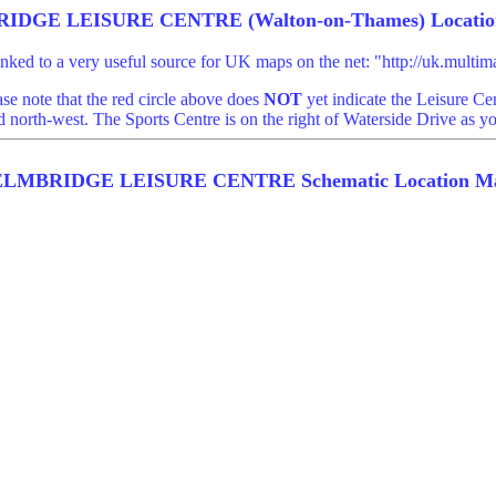
IDGE LEISURE CENTRE (Walton-on-Thames) Locatio
linked to a very useful source for UK maps on the net: "http://uk.mult
ase note that the red circle above does
NOT
yet indicate the Leisure Cen
 north-west. The Sports Centre is on the right of Waterside Drive as y
ELMBRIDGE LEISURE CENTRE Schematic Location M