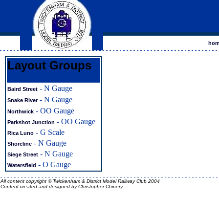
ho
Layout Groups
- N Gauge
Baird Street
- N Gauge
Snake River
- OO Gauge
Northwick
- OO Gauge
Parkshot Junction
- G Scale
Rica Luno
- N Gauge
Shoreline
- N Gauge
Siege Street
- O Gauge
Watersfield
All content copyright © Twickenham & District Model Railway Club
2004
Content created and designed by
Christopher Chinery