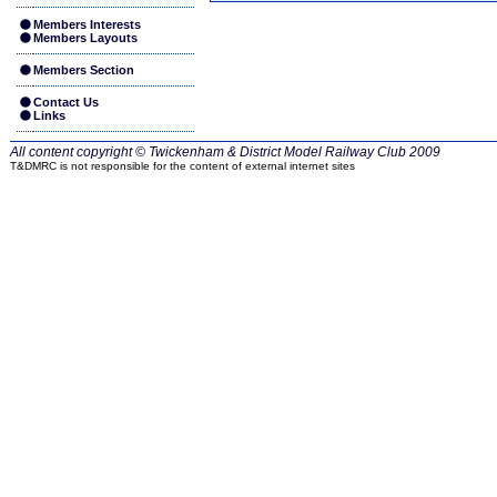
Members Interests
Members Layouts
Members Section
Contact Us
Links
All content copyright © Twickenham & District Model Railway Club
2009
T&DMRC is not responsible for the content of external internet sites