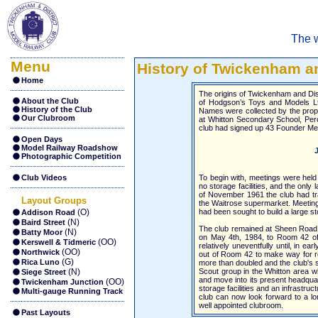
The w
Menu
History of Twickenham an
Home
The origins of Twickenham and Dist
About the Club
of Hodgson’s Toys and Models Ltd
History of the Club
Names were collected by the propr
Our Clubroom
at Whitton Secondary School, Perc
club had signed up 43 Founder M
Open Days
Model Railway Roadshow
J
Photographic Competition
Club Videos
To begin with, meetings were hel
no storage facilities, and the only
of November 1961 the club had tr
Layout Groups
the Waitrose supermarket. Meeting
(O)
had been sought to build a large st
Addison Road
(N)
Baird Street
The club remained at Sheen Road f
(N)
Batty Moor
on May 4th, 1984, to Room 42 of
(OO)
Kerswell & Tidmeric
relatively uneventfully until, in 
(OO)
Northwick
out of Room 42 to make way for re
(G)
Rica Luno
more than doubled and the club's s
(N)
Scout group in the Whitton area w
Siege Street
and move into its present headqua
(OO)
Twickenham Junction
storage facilities and an infrastruc
Multi-gauge Running Track
club can now look forward to a lon
well appointed clubroom.
Past Layouts