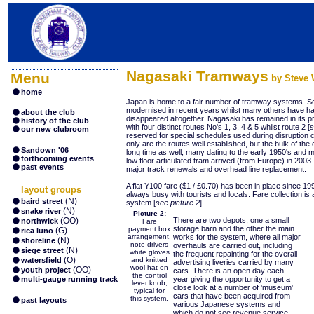
Nagasaki Tramways
Menu
by Steve W
home
Japan is home to a fair number of tramway systems. S
modernised in recent years whilst many others have ha
about the club
disappeared altogether. Nagasaki has remained in its 
history of the club
with four distinct routes No's 1, 3, 4 & 5 whilst route 2 [
s
our new clubroom
reserved for special schedules used during disruption c
only are the routes well established, but the bulk of th
Sandown '06
long time as well, many dating to the early 1950's and mi
forthcoming events
low floor articulated tram arrived (from Europe) in 200
past events
major track renewals and overhead line replacement.
A flat Y100 fare ($1 / £0.70) has been in place since 19
layout groups
always busy with tourists and locals. Fare collection is a
(N)
baird street
system [
see picture 2
]
(N)
snake river
Picture 2:
(OO)
There are two depots, one a small
northwick
Fare
storage barn and the other the main
payment box
(G)
rica luno
arrangement,
works for the system, where all major
(N)
shoreline
note drivers
overhauls are carried out, including
(N)
siege street
white gloves
the frequent repainting for the overall
(O)
watersfield
and knitted
advertising liveries carried by many
wool hat on
(OO)
youth project
cars. There is an open day each
the control
multi-gauge running track
year giving the opportunity to get a
lever knob,
close look at a number of 'museum'
typical for
cars that have been acquired from
this system.
past layouts
various Japanese systems and
which do not see revenue service.