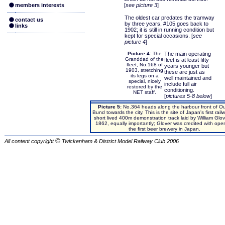
members interests
[
see picture 3
]
The oldest car predates the tramway
contact us
by three years, #105 goes back to
links
1902; it is still in running condition but
kept for special occasions. [
see
picture 4
]
Picture 4:
The
The main operating
Granddad of the
fleet is at least fifty
fleet, No.168 of
years younger but
1903, stretching
these are just as
its legs on a
well maintained and
special, nicely
include full air
restored by the
conditioning.
NET staff.
[
pictures 5-8 below
]
Picture 5:
No.364 heads along the harbour front of O
Bund towards the city. This is the site of Japan's first rail
short lived 400m demonstration track laid by William Glov
1862, equally importantly; Glover was credited with ope
the first beer brewery in Japan.
©
All content copyright
Twickenham & District Model Railway Club
2006