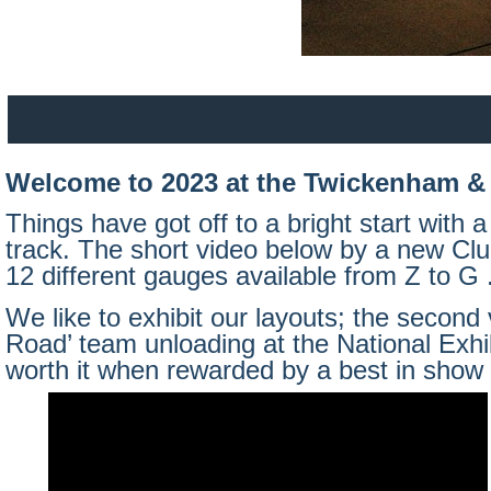
Welcome to 2023 at the Twickenham & 
Things have got off to a bright start with
track. The short video below by a new Club
12 different gauges available from Z to G 
We like to exhibit our layouts; the second
Road’ team unloading at the National Exhib
worth it when rewarded by a best in show