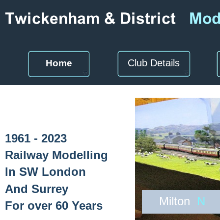
Club Details
Home
1961 - 2023
Railway Modelling
In SW London
And Surrey
Milton
N
For over 60 Years