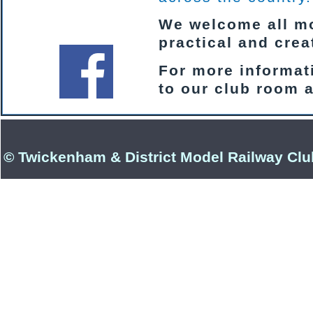
We welcome all mod
practical and cre
For more informati
to our club room 
© Twickenham & District Model Railway Clu