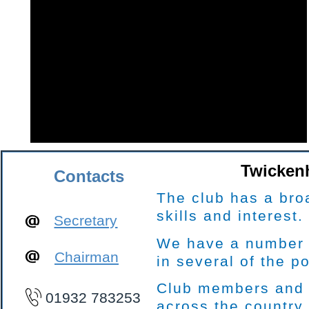
Twickenh
Contacts
The club has a bro
skills and interest.
Secretary
We have a number o
Chairman
in several of the p
Club members and l
01932 783253
across the country.