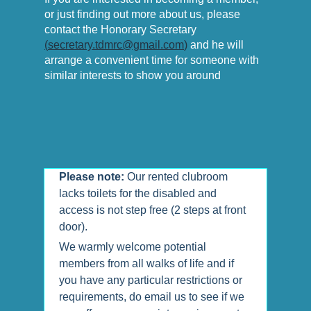
or just finding out more about us, please
contact the Honorary Secretary
(
secretary.tdmrc@gmail.com
)
and he will
arrange a convenient time for someone with
similar interests to show you around
Please note:
Our rented clubroom
lacks toilets for the disabled and
access is not step free (2 steps at front
door).
We warmly welcome potential
members from all walks of life and if
you have any particular restrictions or
requirements, do email us to see if we