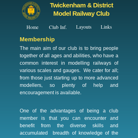
Twickenham & District
Model Railway Club
Layouts
Links
Home
Club Inf.
Membership
The main aim of our club is to bring people
together of all ages and abilities, who have a
common interest in modelling railways of
various scales and gauges. We cater for all;
from those just starting up to more advanced
modellers, so plenty of help and
encouragement is available.
One of the advantages of being a club
member is that you can encounter and
benefit from the diverse skills and
accumulated breadth of knowledge of the