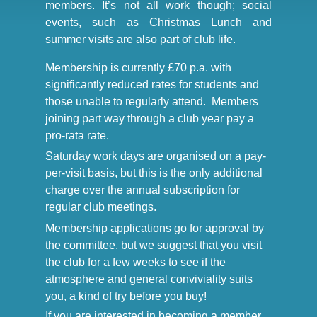
members. It’s not all work though; social
events, such as Christmas Lunch and
summer visits are also part of club life.
Membership is currently £70 p.a. with
significantly reduced rates for students and
those unable to regularly attend. Members
joining part way through a club year pay a
pro-rata rate.
Saturday work days are organised on a pay-
per-visit basis, but this is the only additional
charge over the annual subscription for
regular club meetings.
Membership applications go for approval by
the committee, but we suggest that you visit
the club for a few weeks to see if the
atmosphere and general conviviality suits
you, a kind of try before you buy!
If you are interested in becoming a member,