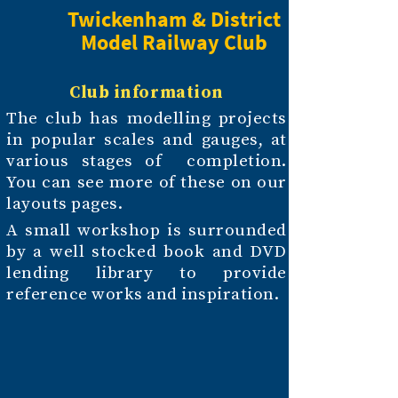
Twickenham & District
Model Railway Club
Club information
The club has modelling projects
in popular scales and gauges, at
various stages of completion.
You can see more of these on our
layouts pages.
A small workshop is surrounded
by a well stocked book and DVD
lending library to provide
reference works and inspiration.