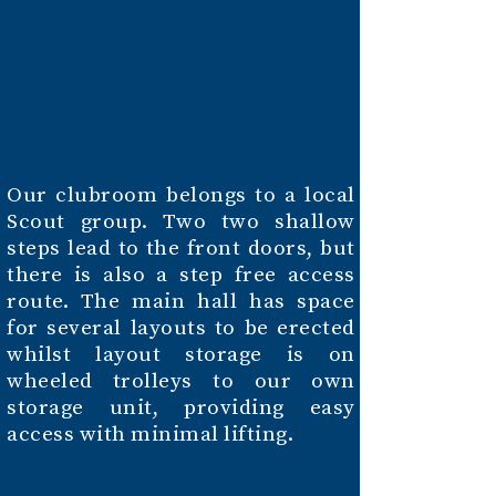
Our clubroom belongs to a local
Scout group. Two two shallow
steps lead to the front doors, but
there is also a step free access
route. The main hall has space
for several layouts to be erected
whilst layout storage is on
wheeled trolleys to our own
storage unit, providing easy
access with minimal lifting.