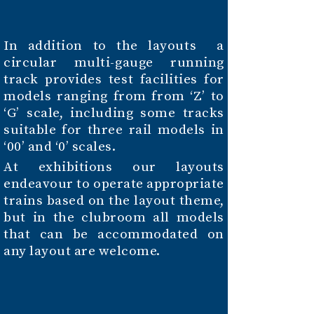
In addition to the layouts a
circular multi-gauge running
track provides test facilities for
models ranging from from ‘Z’ to
‘G’ scale, including some tracks
suitable for three rail models in
‘00’ and ‘0’ scales.
At exhibitions our layouts
endeavour to operate appropriate
trains based on the layout theme,
but in the clubroom all models
that can be accommodated on
any layout are welcome.