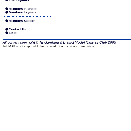
Past Layouts
Members Interests
Members Layouts
Members Section
Contact Us
Links
All content copyright © Twickenham & District Model Railway Club
2009
T&DMRC is not responsible for the content of external internet sites