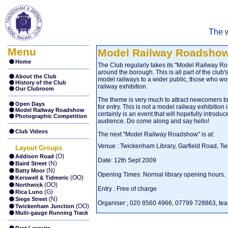
The w
Menu
Model Railway Roadsho
Home
The Club regularly takes its "Model Railway Ro
around the borough. This is all part of the club'
About the Club
model railways to a wider public, those who wou
History of the Club
railway exhibition.
Our Clubroom
The theme is very much to attract newcomers to
Open Days
for entry. This is not a model railway exhibition 
Model Railway Roadshow
certainly is an event that will hopefully introd
Photographic Competition
audience. Do come along and say hello!
Club Videos
The next "Model Railway Roadshow" is at:
Venue : Twickenham Library, Garfield Road, 
Layout Groups
(O)
Addison Road
Date: 12th Sept 2009
(N)
Baird Street
(N)
Batty Moor
Opening Times: Normal library opening hours.
(OO)
Kerswell & Tidmeric
(OO)
Northwick
Entry : Free of charge
(G)
Rica Luno
(N)
Siege Street
Organiser ; 020 8560 4966, 07799 728863,
te
(OO)
Twickenham Junction
Multi-gauge Running Track