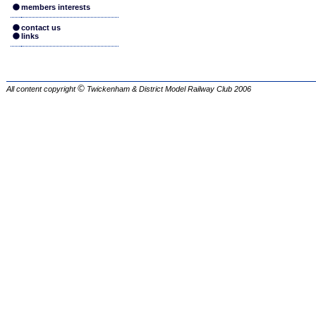
members interests
contact us
links
©
All content copyright
Twickenham & District Model Railway Club
2006