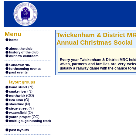
Menu
Twickenham & District M
home
Annual Christmas Social
about the club
history of the club
our new clubroom
Every year Twickenham & District MRC hold a
wives, partners and families are very welc
Sandown '06
usually a railway game with the chance to win
forthcoming events
past events
layout groups
(N)
baird street
(N)
snake river
(OO)
northwick
(G)
rica luno
(N)
shoreline
(N)
siege street
(O)
watersfield
(OO)
youth project
multi-gauge running track
past layouts