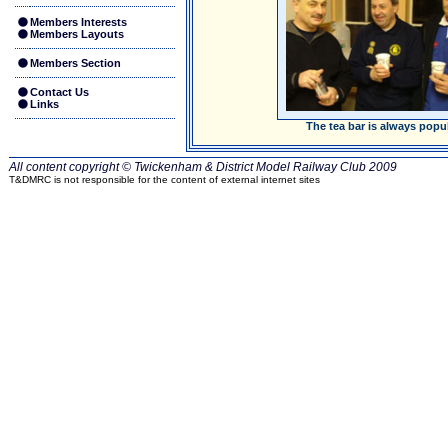
Members Interests
Members Layouts
Members Section
Contact Us
Links
The tea bar is always popu
All content copyright © Twickenham & District Model Railway Club
2009
T&DMRC is not responsible for the content of external internet sites