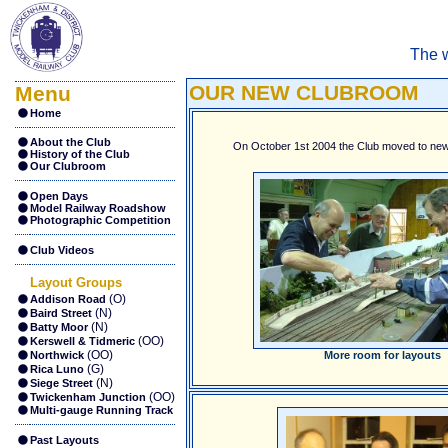
The w
OUR NEW CLUBROOM
Menu
Home
About the Club
On October 1st 2004 the Club moved to new
History of the Club
Our Clubroom
Open Days
Model Railway Roadshow
Photographic Competition
Club Videos
Layout Groups
(O)
Addison Road
(N)
Baird Street
(N)
Batty Moor
(OO)
Kerswell & Tidmeric
(OO)
Northwick
More room for layouts
(G)
Rica Luno
(N)
Siege Street
(OO)
Twickenham Junction
Multi-gauge Running Track
Past Layouts